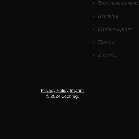
Take measurement
Hemming
Leather repairs
Zippers
& more...
Privacy Policy
Imprint
©
2024 Lochnig.