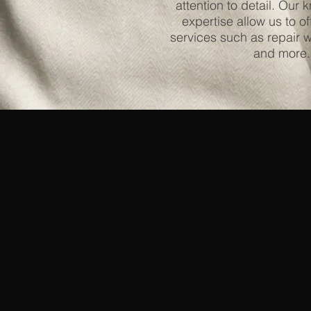
attention to detail. Our
expertise allow us to of
services such as repair w
and more.