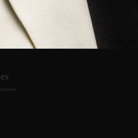
ces
erations
s