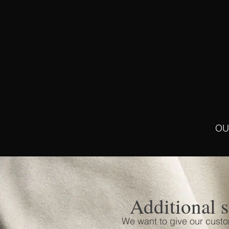
OU
Additional s
We want to give our cust