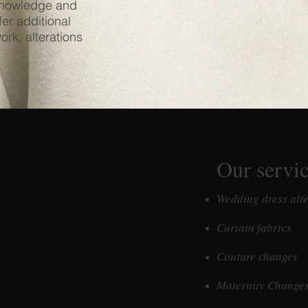
 knowledge and
fer additional
ork, alterations
Our servi
Wedding dress alt
Curtain fabrics
Couture changes
Maternity Change