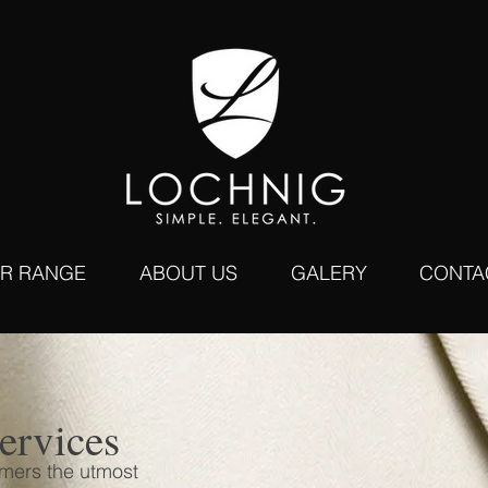
R RANGE
ABOUT US
GALERY
CONTA
ervices
omers the utmost